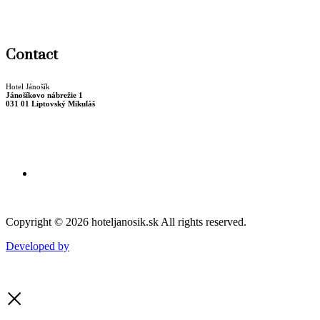
Winter package
Christmas stay
Contact
Hotel Jánošík
Jánošíkovo nábrežie 1
031 01 Liptovský Mikuláš
Billing data
+421 44 55 22 723
recepcia@hoteljanosik.sk
Copyright © 2026 hoteljanosik.sk All rights reserved.
Developed by