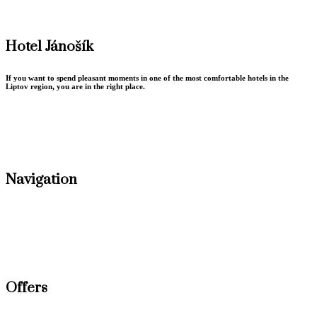
Hotel Jánošík
If you want to spend pleasant moments in one of the most comfortable hotels in the
Liptov region, you are in the right place.
Terms conditions
GDPR Privacy policy
Navigation
Accommodation
Conferences
Gastronomy
Weddings
Wellness
Offers
New Year stay