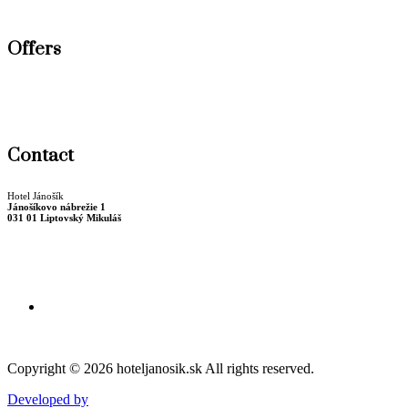
Wellness
Offers
New Year stay
Winter package
Christmas stay
Contact
Hotel Jánošík
Jánošíkovo nábrežie 1
031 01 Liptovský Mikuláš
Billing data
+421 44 55 22 723
recepcia@hoteljanosik.sk
Copyright © 2026 hoteljanosik.sk All rights reserved.
Developed by