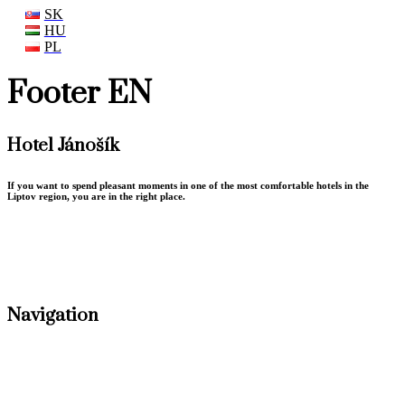
SK
HU
PL
Footer EN
Hotel Jánošík
If you want to spend pleasant moments in one of the most comfortable hotels in the
Liptov region, you are in the right place.
Terms conditions
GDPR Privacy policy
Navigation
Accommodation
Conferences
Gastronomy
Weddings