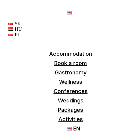
EN
SK
HU
PL
Accommodation
Book a room
Gastronomy
Wellness
Conferences
Weddings
Packages
Activities
EN