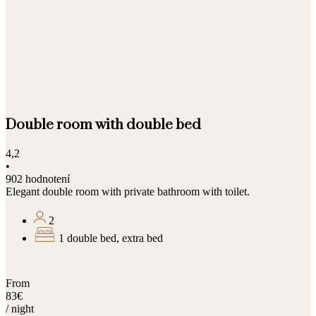
Double room with double bed
4,2
•
902 hodnotení
Elegant double room with private bathroom with toilet.
2
1 double bed, extra bed
From
83€
/ night