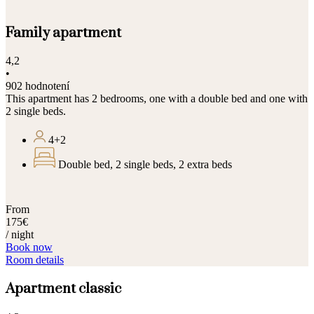
Family apartment
4,2
•
902 hodnotení
This apartment has 2 bedrooms, one with a double bed and one with
2 single beds.
4+2
Double bed, 2 single beds, 2 extra beds
From
175€
/ night
Book now
Room details
Apartment classic