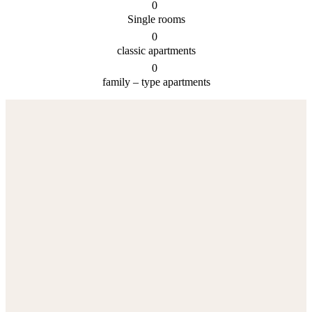
0
Single rooms
0
classic apartments
0
family – type apartments