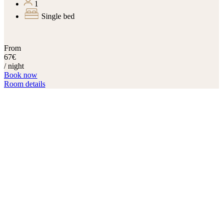
1
Single bed
From
67€
/ night
Book now
Room details