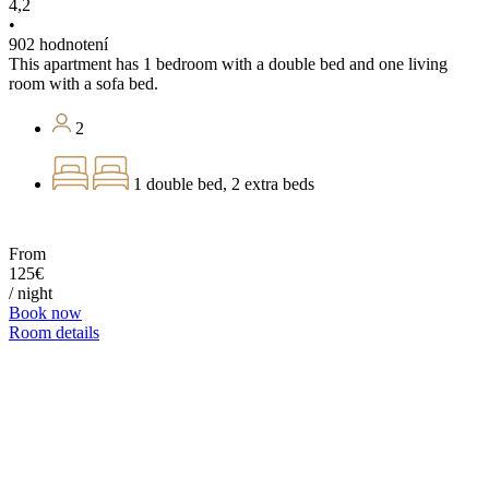
4,2
•
902 hodnotení
This apartment has 1 bedroom with a double bed and one living
room with a sofa bed.
2
1 double bed, 2 extra beds
From
125€
/ night
Book now
Room details