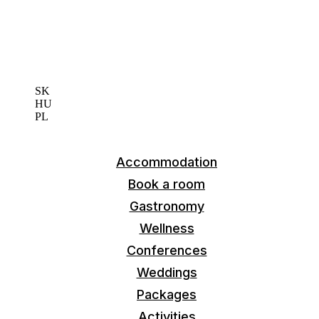
EN
SK
HU
PL
Accommodation
Book a room
Gastronomy
Wellness
Conferences
Weddings
Packages
Activities