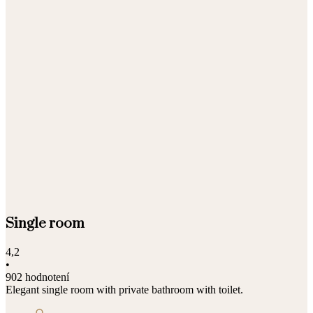
Single room
4,2
•
902 hodnotení
Elegant single room with private bathroom with toilet.