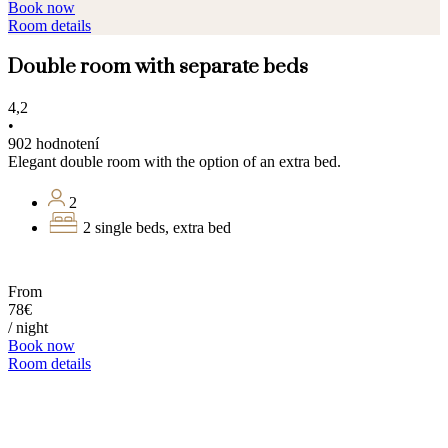
Book now
Room details
Double room with separate beds
4,2
•
902 hodnotení
Elegant double room with the option of an extra bed.
2
2 single beds, extra bed
From
78€
/ night
Book now
Room details