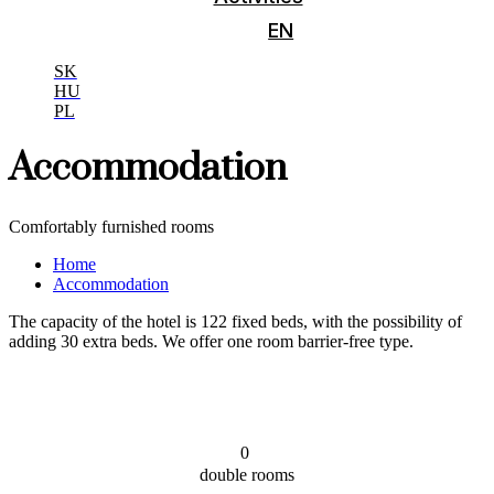
EN
SK
HU
PL
Accommodation
Comfortably furnished rooms
Home
Accommodation
The capacity of the hotel is 122 fixed beds, with the possibility of
adding 30 extra beds. We offer one room barrier-free type.
0
double rooms