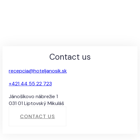
Contact us
recepcia@hoteljanosik.sk
+421 44 55 22 723
Jánošíkovo nábrežie 1
031 01 Liptovský Mikuláš
CONTACT US