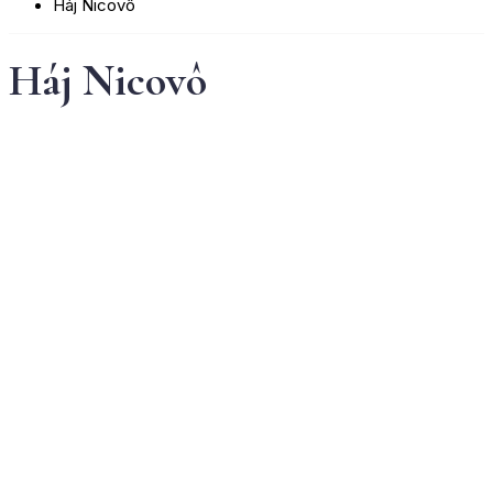
Háj Nicovô
Háj Nicovô