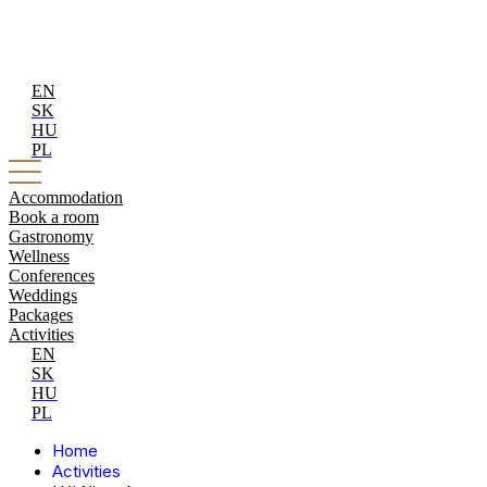
EN
SK
HU
PL
Accommodation
Book a room
Gastronomy
Wellness
Conferences
Weddings
Packages
Activities
EN
SK
HU
PL
Home
Activities