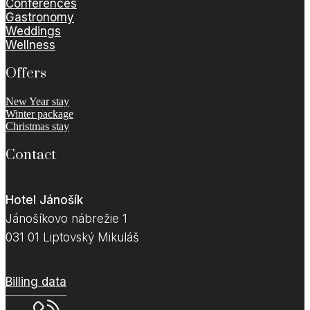
Conferences
Gastronomy
Weddings
Wellness
Offers
New Year stay
Winter package
Christmas stay
Contact
Hotel Jánošík
Jánošíkovo nábrežie 1
031 01 Liptovský Mikuláš
Billing data