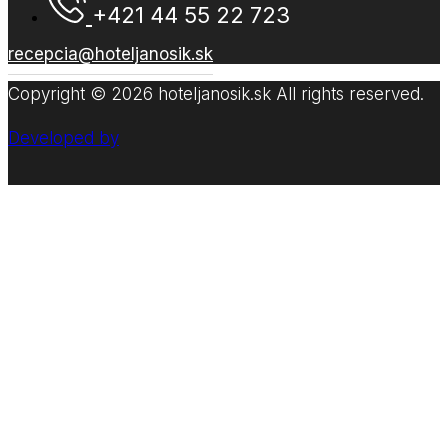
+421 44 55 22 723
recepcia@hoteljanosik.sk
Copyright © 2026 hoteljanosik.sk All rights reserved.
Developed by