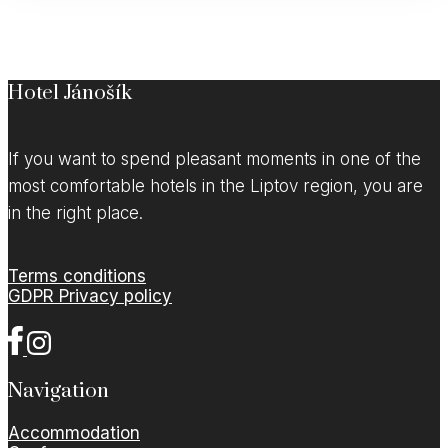
Hotel Jánošík
If you want to spend pleasant moments in one of the
most comfortable hotels in the Liptov region, you are
in the right place.
Terms conditions
GDPR Privacy policy
Navigation
Accommodation