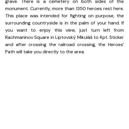
grave. There is a cemetery on both sides of the
monument. Currently, more than 1350 heroes rest here.
This place was intended for fighting on purpose, the
surrounding countryside is in the palm of your hand. If
you want to enjoy this view, just turn left from
Rachmaninov Square in Liptovský Mikuláš to Kpt. Sticker
and after crossing the railroad crossing, the Heroes’
Path will take you directly to the area.