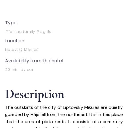
Type
#for the family #sights
Location
Liptovský Mikuláš
Availability from the hotel
20 min. by car
Description
The outskirts of the city of Liptovský Mikuláš are quietly
guarded by Háje hill from the northeast. It is in this place
that the area of ​​pieta rests. It consists of a cemetery