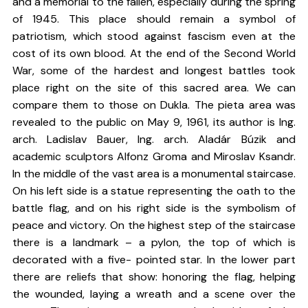
and a memorial to the fallen, especially during the spring
of 1945. This place should remain a symbol of
patriotism, which stood against fascism even at the
cost of its own blood. At the end of the Second World
War, some of the hardest and longest battles took
place right on the site of this sacred area. We can
compare them to those on Dukla. The pieta area was
revealed to the public on May 9, 1961, its author is Ing.
arch. Ladislav Bauer, Ing. arch. Aladár Búzik and
academic sculptors Alfonz Groma and Miroslav Ksandr.
In the middle of the vast area is a monumental staircase.
On his left side is a statue representing the oath to the
battle flag, and on his right side is the symbolism of
peace and victory. On the highest step of the staircase
there is a landmark – a pylon, the top of which is
decorated with a five- pointed star. In the lower part
there are reliefs that show: honoring the flag, helping
the wounded, laying a wreath and a scene over the